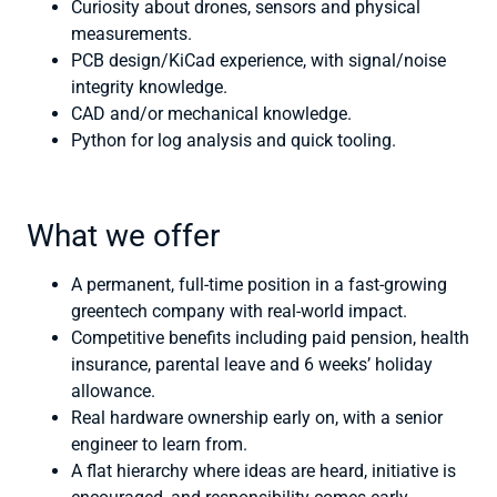
Curiosity about drones, sensors and physical
measurements.
PCB design/KiCad experience, with signal/noise
integrity knowledge.
CAD and/or mechanical knowledge.
Python for log analysis and quick tooling.
What we offer
A permanent, full-time position in a fast-growing
greentech company with real-world impact.
Competitive benefits including paid pension, health
insurance, parental leave and 6 weeks’ holiday
allowance.
Real hardware ownership early on, with a senior
engineer to learn from.
A flat hierarchy where ideas are heard, initiative is