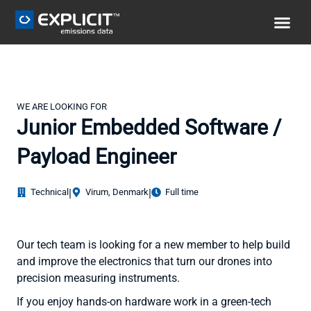
WE ARE LOOKING FOR
Junior Embedded Software /
Payload Engineer
Technical
|
Virum, Denmark
|
Full time
Our tech team is looking for a new member to help build
and improve the electronics that turn our drones into
precision measuring instruments.
If you enjoy hands-on hardware work in a green-tech