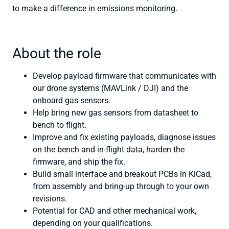
to make a difference in emissions monitoring.
About the role
Develop payload firmware that communicates with
our drone systems (MAVLink / DJI) and the
onboard gas sensors.
Help bring new gas sensors from datasheet to
bench to flight.
Improve and fix existing payloads, diagnose issues
on the bench and in-flight data, harden the
firmware, and ship the fix.
Build small interface and breakout PCBs in KiCad,
from assembly and bring-up through to your own
revisions.
Potential for CAD and other mechanical work,
depending on your qualifications.