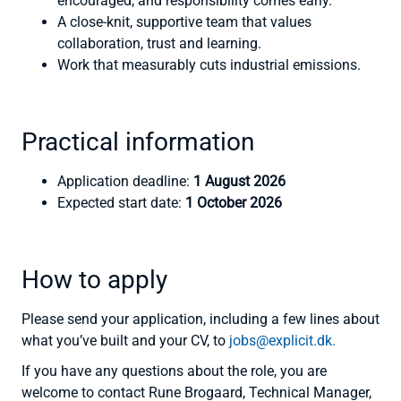
encouraged, and responsibility comes early.
A close-knit, supportive team that values
collaboration, trust and learning.
Work that measurably cuts industrial emissions.
Practical information
Application deadline:
1 August 2026
Expected start date:
1 October 2026
How to apply
Please send your application, including a few lines about
what you’ve built and your CV, to
jobs@explicit.dk.
If you have any questions about the role, you are
welcome to contact Rune Brogaard, Technical Manager,