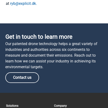
at
ryb@explicit.dk.
Get in touch to learn more
Our patented drone technology helps a great variety of
industries and authorities across six continents to
measure and document their emissions. Reach out to
learn how we can assist your industry in achieving its
environmental targets.
Contact us
Solutions
Company