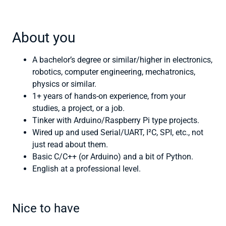
About you
A bachelor’s degree or similar/higher in electronics,
robotics, computer engineering, mechatronics,
physics or similar.
1+ years of hands-on experience, from your
studies, a project, or a job.
Tinker with Arduino/Raspberry Pi type projects.
Wired up and used Serial/UART, I²C, SPI, etc., not
just read about them.
Basic C/C++ (or Arduino) and a bit of Python.
English at a professional level.
Nice to have