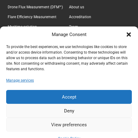
Drone Flux Measurement (DFM™)
About us
Flare Efficiency Measurement
Accreditation
Maritime solution
Team
Manage Consent
E-Lab
Career
Information
Headquarter
To provide the best experiences, we use technologies like cookies to store
and/or access device information. Consenting to these technologies will
Contact
Explicit ApS
allow us to process data such as browsing behavior or unique IDs on this
CVR 37639605
Privacy Policy
site. Not consenting or withdrawing consent, may adversely affect certain
features and functions.
Teknikerbyen 5
Terms & Conditions
DK-2830 Virum
Manage services
Denmark
info@explicit.dk
Accept
+45 44 41 00 73
Deny
View preferences
Copyright ©
2026
Explicit ApS. All rights reserved.