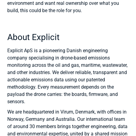
environment and want real ownership over what you
build, this could be the role for you.
About Explicit
Explicit ApS is a pioneering Danish engineering
company specialising in drone-based emissions
monitoring across the oil and gas, maritime, wastewater,
and other industries. We deliver reliable, transparent and
actionable emissions data using our patented
methodology. Every measurement depends on the
payload the drone carries: the boards, firmware, and
sensors.
We are headquartered in Virum, Denmark, with offices in
Norway, Germany and Australia. Our international team
of around 30 members brings together engineering, data
and environmental expertise, united by a shared mission