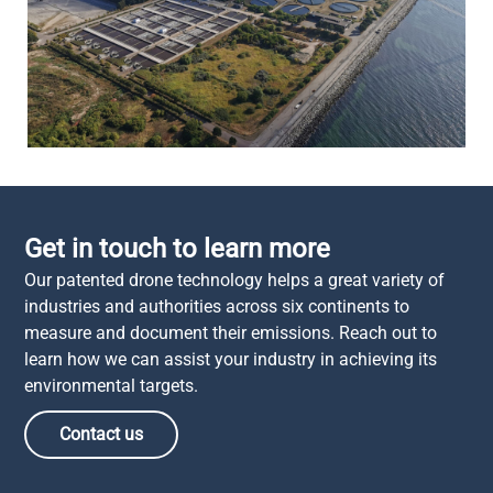
Get in touch to learn more
Our patented drone technology helps a great variety of
industries and authorities across six continents to
measure and document their emissions. Reach out to
learn how we can assist your industry in achieving its
environmental targets.
Contact us