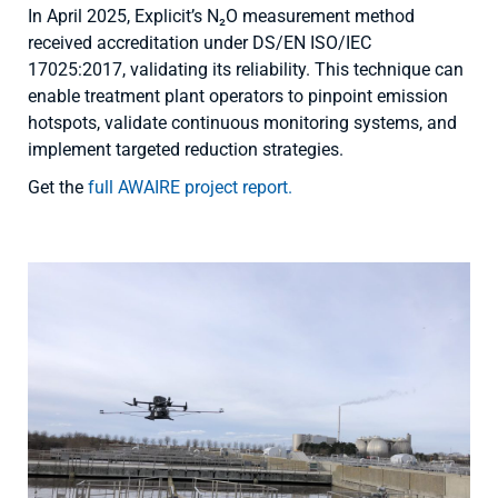
In April 2025, Explicit’s N₂O measurement method
received accreditation under DS/EN ISO/IEC
17025:2017, validating its reliability. This technique can
enable treatment plant operators to pinpoint emission
hotspots, validate continuous monitoring systems, and
implement targeted reduction strategies.
Get the
full AWAIRE project report.