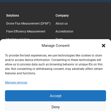
Solutions
Company
Drone Flux Measurement (DFM™)
About us
Flare Efficiency Measurement
Accreditation
Maritime solution
Team
Manage Consent
E-Lab
Career
Information
Headquarter
To provide the best experiences, we use technologies like cookies to store
and/or access device information. Consenting to these technologies will
Contact
Explicit ApS
allow us to process data such as browsing behavior or unique IDs on this
CVR 37639605
Privacy Policy
site. Not consenting or withdrawing consent, may adversely affect certain
features and functions.
Teknikerbyen 5
Terms & Conditions
DK-2830 Virum
Manage services
Denmark
info@explicit.dk
Accept
+45 44 41 00 73
Deny