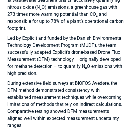
at wastewater treatment plants: accurately quantifying
nitrous oxide (N₂O) emissions, a greenhouse gas with
273 times more warming potential than CO₂ and
responsible for up to 78% of a plant’s operational carbon
footprint.
Led by Explicit and funded by the Danish Environmental
Technology Development Program (MUDP), the team
successfully adapted Explicit’s drone-based Drone Flux
Measurement (DFM) technology – originally developed
for methane detection – to quantify N₂O emissions with
high precision.
During extensive field surveys at BIOFOS Avedøre, the
DFM method demonstrated consistency with
established measurement techniques while overcoming
limitations of methods that rely on indirect calculations.
Comparative testing showed DFM measurements
aligned well within expected measurement uncertainty
ranges.