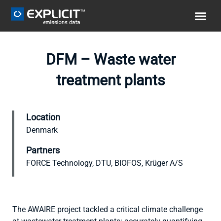
DFM – Waste water
treatment plants
Location
Denmark
Partners
FORCE Technology, DTU, BIOFOS, Krüger A/S
The AWAIRE project tackled a critical climate challenge