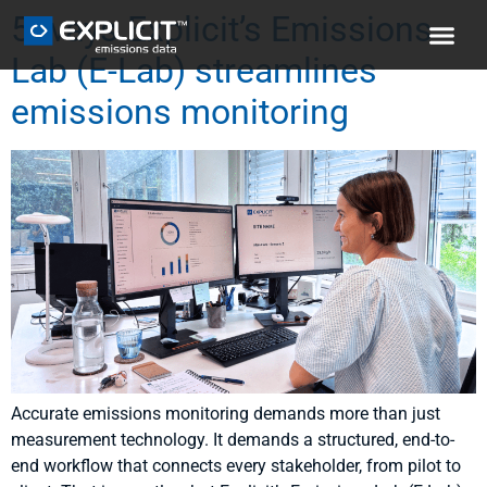
5 ways Explicit’s Emissions
Lab (E-Lab) streamlines
emissions monitoring
Accurate emissions monitoring demands more than just
measurement technology. It demands a structured, end-to-
end workflow that connects every stakeholder, from pilot to