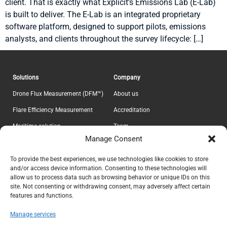
client. That is exactly what Explicit’s Emissions Lab (E-Lab)
is built to deliver. The E-Lab is an integrated proprietary
software platform, designed to support pilots, emissions
analysts, and clients throughout the survey lifecycle: […]
Solutions
Company
Drone Flux Measurement (DFM™)
About us
Flare Efficiency Measurement
Accreditation
Maritime solution
Team
Manage Consent
E-Lab
Career
Information
Headquarter
To provide the best experiences, we use technologies like cookies to store
and/or access device information. Consenting to these technologies will
Contact
Explicit ApS
allow us to process data such as browsing behavior or unique IDs on this
CVR 37639605
Privacy Policy
site. Not consenting or withdrawing consent, may adversely affect certain
features and functions.
Teknikerbyen 5
Terms & Conditions
DK-2830 Virum
Manage services
Denmark