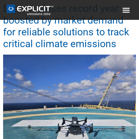
Explicit closes record year
boosted by market demand
for reliable solutions to track
critical climate emissions