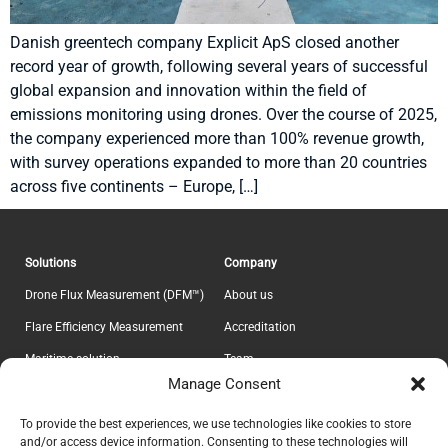
Danish greentech company Explicit ApS closed another
record year of growth, following several years of successful
global expansion and innovation within the field of
emissions monitoring using drones. Over the course of 2025,
the company experienced more than 100% revenue growth,
with survey operations expanded to more than 20 countries
across five continents – Europe, […]
Solutions
Company
Drone Flux Measurement (DFM™)
About us
Flare Efficiency Measurement
Accreditation
Maritime solution
Team
Manage Consent
E-Lab
Career
Information
Headquarter
To provide the best experiences, we use technologies like cookies to store
and/or access device information. Consenting to these technologies will
Contact
Explicit ApS