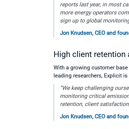
reports last year, in most c
more energy operators come 
sign up to global monitorin
Jon Knudsen, CEO and founde
High client retention
With a growing customer base t
leading researchers, Explicit i
“We keep challenging oursel
monitoring critical emission
retention, client satisfacti
Jon Knudsen, CEO and founde