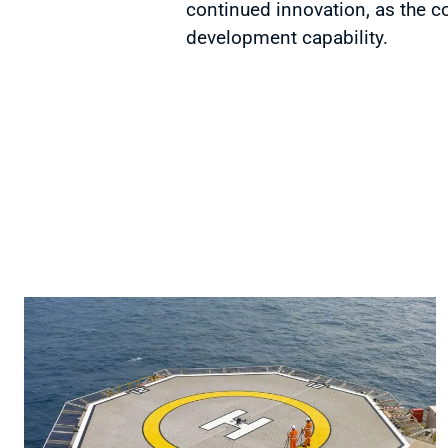
continued innovation, as the c
development capability.