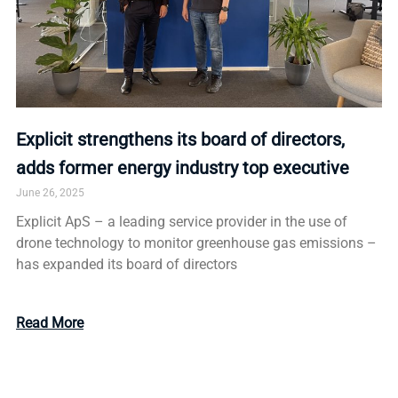
Explicit strengthens its board of directors,
adds former energy industry top executive
June 26, 2025
Explicit ApS – a leading service provider in the use of
drone technology to monitor greenhouse gas emissions –
has expanded its board of directors
Read More