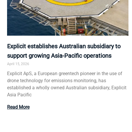
Explicit establishes Australian subsidiary to
support growing Asia-Pacific operations
April 15, 2026
Explicit ApS, a European greentech pioneer in the use of
drone technology for emissions monitoring, has
established a wholly owned Australian subsidiary, Explicit
Asia Pacific
Read More