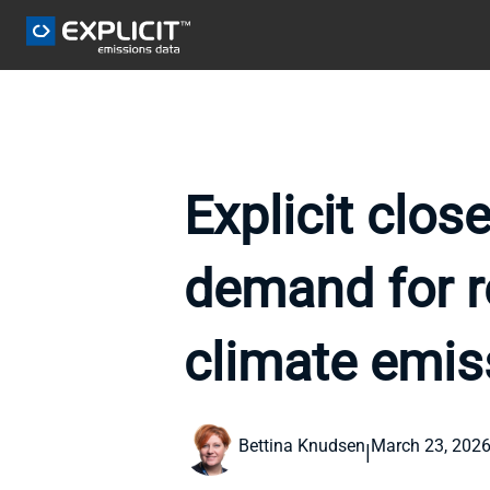
Explicit clos
demand for re
climate emis
Bettina Knudsen
March 23, 202
|