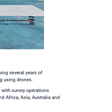
ing several years of
ng using drones.
 with survey operations
 Africa, Asia, Australia and