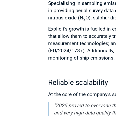
Specialising in sampling emiss
in providing aerial survey dat
nitrous oxide (N
O), sulphur d
2
Explicit’s growth is fuelled in
that allow them to accurately t
measurement technologies; and
(EU/2024/1787). Additionally, 
monitoring of ship emissions.
Reliable scalability
At the core of the company’s s
“2025 proved to everyone th
and very high data quality 