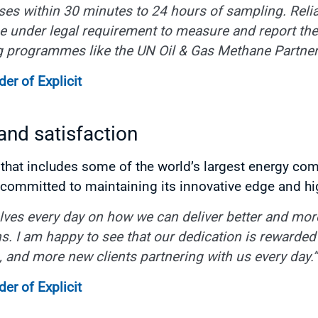
ases within 30 minutes to 24 hours of sampling. Relia
under legal requirement to measure and report thei
g programmes like the UN Oil & Gas Methane Partner
r of Explicit
 and satisfaction
hat includes some of the world’s largest energy com
s committed to maintaining its innovative edge and hi
ves every day on how we can deliver better and more 
s. I am happy to see that our dedication is rewarded w
on, and more new clients partnering with us every day.”
r of Explicit