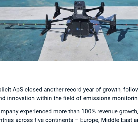
cit ApS closed another record year of growth, follow
d innovation within the field of emissions monitori
company experienced more than 100% revenue growth,
ries across five continents – Europe, Middle East and