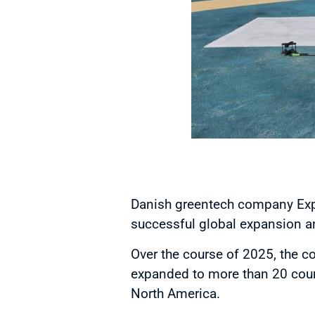
Danish greentech company Expli
successful global expansion an
Over the course of 2025, the 
expanded to more than 20 count
North America.