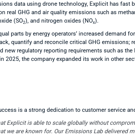
ions data using drone technology, Explicit has fast
a on real GHG and air quality emissions such as meth
ioxide (SO
), and nitrogen oxides (NO
).
2
x
 equal parts by energy operators’ increased demand fo
rack, quantify and reconcile critical GHG emissions; r
 new regulatory reporting requirements such as the
in 2025, the company expanded its work in other secto
uccess is a strong dedication to customer service and
at Explicit is able to scale globally without comprom
that we are known for. Our Emissions Lab delivered 