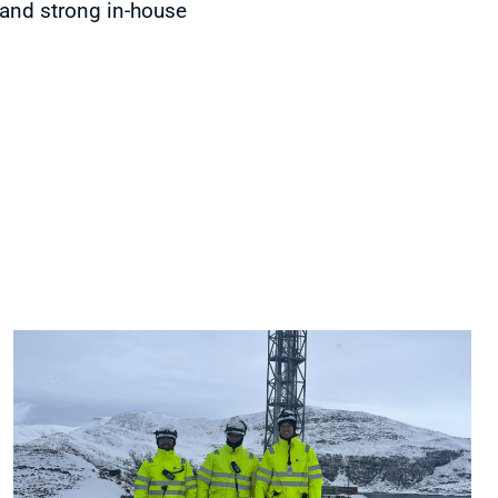
 and strong in-house