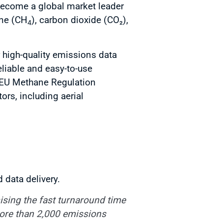
 become a global market leader
ane (CH
), carbon dioxide (CO₂),
4
r high-quality emissions data
eliable and easy-to-use
 EU Methane Regulation
rs, including aerial
 data delivery.
ising the fast turnaround time
more than 2,000 emissions