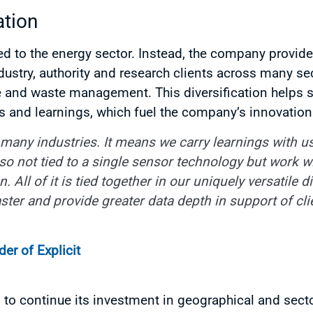
ation
mited to the energy sector. Instead, the company prov
dustry, authority and research clients across many sec
e and waste management. This diversification helps 
s and learnings, which fuel the company’s innovation
many industries. It means we carry learnings with us
so not tied to a single sensor technology but work w
 All of it is tied together in our uniquely versatile d
ster and provide greater data depth in support of cli
r of Explicit
s to continue its investment in geographical and sect