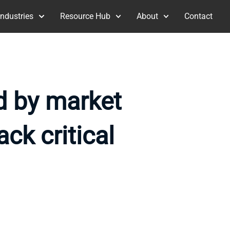
Industries
Resource Hub
About
Contact
ed by market
ack critical