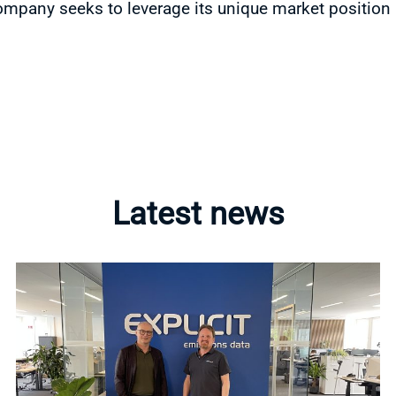
ompany seeks to leverage its unique market position
Latest news