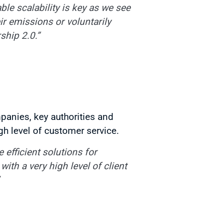
ble scalability is key as we see
r emissions or voluntarily
ship 2.0.”
panies, key authorities and
gh level of customer service.
efficient solutions for
ith a very high level of client