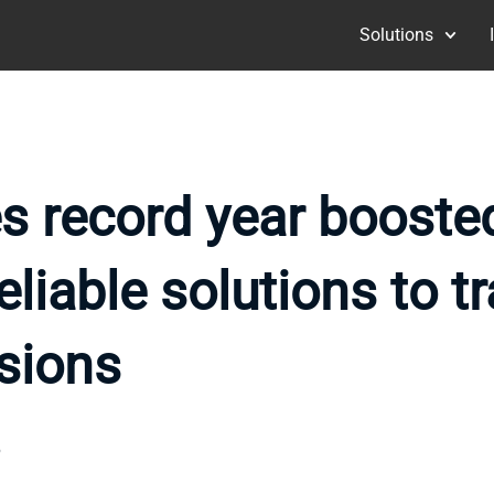
Solutions
es record year boost
liable solutions to tr
sions
6