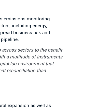
ides emissions monitoring
tors, including energy,
spread business risk and
 pipeline.
 across sectors to the benefit
ith a multitude of instruments
igital lab environment that
ent reconciliation than
oral expansion as well as