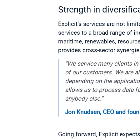
Strength in diversific
Explicit’s services are not li
services to a broad range of in
maritime, renewables, resourc
provides cross-sector synergie
“We service many clients in 
of our customers. We are al
depending on the application.
allows us to process data fa
anybody else.”
Jon Knudsen, CEO and founde
Going forward, Explicit expect