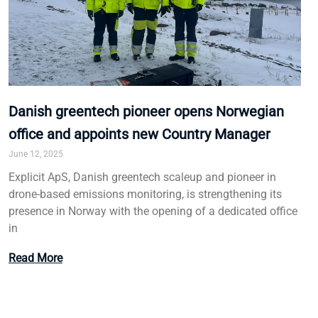
Danish greentech pioneer opens Norwegian
office and appoints new Country Manager
June 12, 2025
Explicit ApS, Danish greentech scaleup and pioneer in
drone-based emissions monitoring, is strengthening its
presence in Norway with the opening of a dedicated office
in
Read More