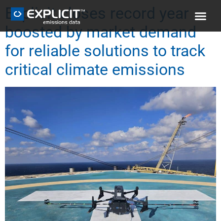
Explicit closes record year
boosted by market demand
for reliable solutions to track
critical climate emissions