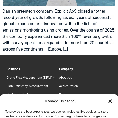
Danish greentech company Explicit ApS closed another
record year of growth, following several years of successful
global expansion and innovation within the field of
emissions monitoring using drones. Over the course of 2025,
the company experienced more than 100% revenue growth,
with survey operations expanded to more than 20 countries
across five continents – Europe, […]
Solutions
Company
Drone Flux Measurement (DFM™)
About us
Flare Efficiency Measurement
Accreditation
Maritime solution
Team
Manage Consent
E-Lab
Career
Information
Headquarter
To provide the best experiences, we use technologies like cookies to store
and/or access device information. Consenting to these technologies will
Contact
Explicit ApS